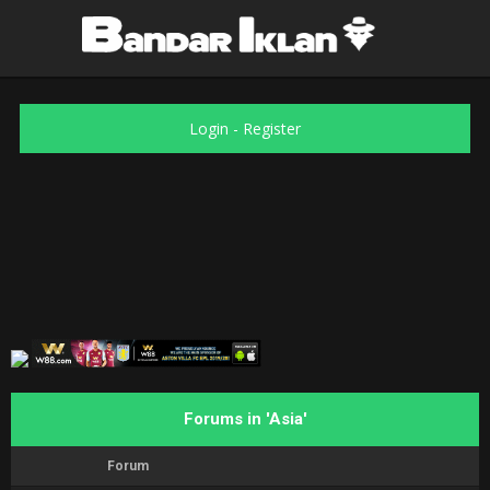
Login
-
Register
Forums in 'Asia'
Forum