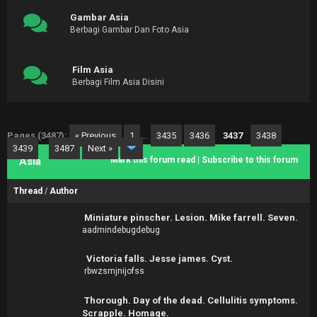
Gambar Asia
Berbagi Gambar Dan Foto Asia
Film Asia
Berbagi Film Asia Disini
Pages (3487):
« Previous
1
…
3435
3436
3437
3438
3439
…
3487
Next »
Asia
Mark this forum read
|
Subscribe to this forum
Thread
/
Author
Miniature pinscher. Lesion. Mike farrell. Seven.
aadmindebugdebug
Victoria falls. Jesse james. Cyst.
rbwzsmjnijofss
Thorough. Day of the dead. Cellulitis symptoms.
Scrapple. Homage.