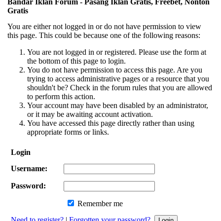
Bandar Iklan Forum - Pasang Iklan Gratis, Freebet, Nonton
Gratis
You are either not logged in or do not have permission to view
this page. This could be because one of the following reasons:
You are not logged in or registered. Please use the form at
the bottom of this page to login.
You do not have permission to access this page. Are you
trying to access administrative pages or a resource that you
shouldn't be? Check in the forum rules that you are allowed
to perform this action.
Your account may have been disabled by an administrator,
or it may be awaiting account activation.
You have accessed this page directly rather than using
appropriate forms or links.
Login
Username:
Password:
Remember me
Need to register?
|
Forgotten your password?