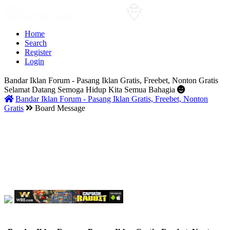
Home
Search
Register
Login
Bandar Iklan Forum - Pasang Iklan Gratis, Freebet, Nonton Gratis
Selamat Datang Semoga Hidup Kita Semua Bahagia
Bandar Iklan Forum - Pasang Iklan Gratis, Freebet, Nonton
Gratis
Board Message