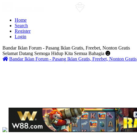
Home
Search
Register
Login
Bandar Iklan Forum - Pasang Iklan Gratis, Freebet, Nonton Gratis
Selamat Datang Semoga Hidup Kita Semua Bahagia
Bandar Iklan Forum - Pasang Iklan Gratis, Freebet, Nonton Gratis