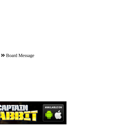
Board Message