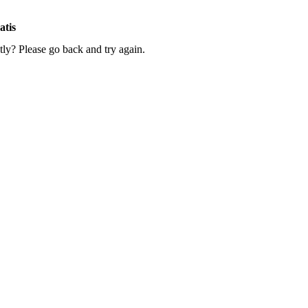
atis
tly? Please go back and try again.