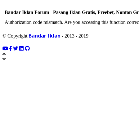
Bandar Iklan Forum - Pasang Iklan Gratis, Freebet, Nonton Gr
Authorization code mismatch. Are you accessing this function correc
Bandar Iklan
© Copyright
- 2013 - 2019