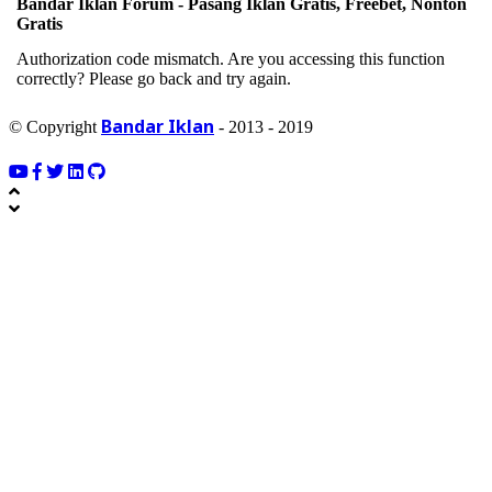
Bandar Iklan Forum - Pasang Iklan Gratis, Freebet, Nonton
Gratis
Authorization code mismatch. Are you accessing this function
correctly? Please go back and try again.
Bandar Iklan
© Copyright
- 2013 - 2019