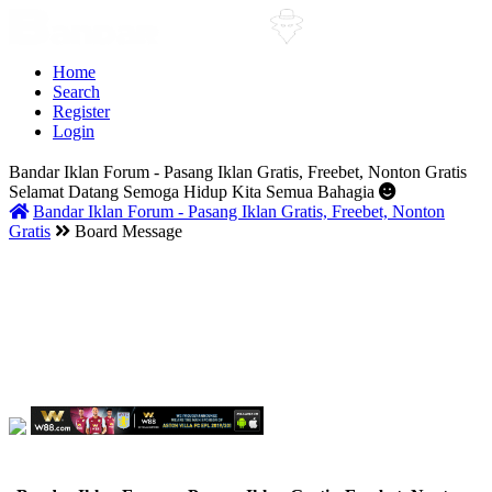
Home
Search
Register
Login
Bandar Iklan Forum - Pasang Iklan Gratis, Freebet, Nonton Gratis
Selamat Datang Semoga Hidup Kita Semua Bahagia
Bandar Iklan Forum - Pasang Iklan Gratis, Freebet, Nonton
Gratis
Board Message