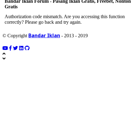
Bandar Iklan Forum - Pasang Iklan Gratis, Freebet, Nonton
Gratis
Authorization code mismatch. Are you accessing this function
correctly? Please go back and try again.
Bandar Iklan
© Copyright
- 2013 - 2019