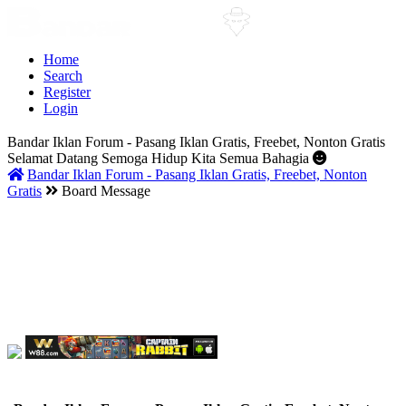
Home
Search
Register
Login
Bandar Iklan Forum - Pasang Iklan Gratis, Freebet, Nonton Gratis
Selamat Datang Semoga Hidup Kita Semua Bahagia
Bandar Iklan Forum - Pasang Iklan Gratis, Freebet, Nonton
Gratis
Board Message