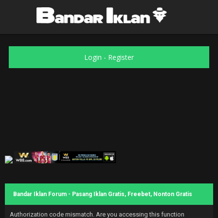
Login
-
Register
Bandar Iklan Forum - Pasang Iklan Gratis, Freebet, Nonton Gratis
Authorization code mismatch. Are you accessing this function