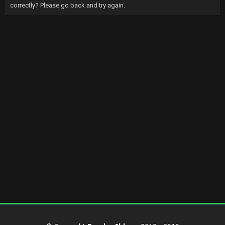
correctly? Please go back and try again.