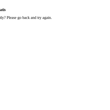
atis
tly? Please go back and try again.