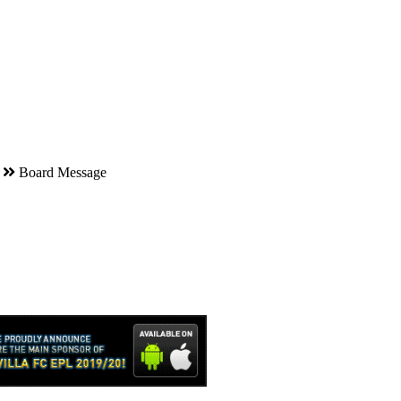
Board Message