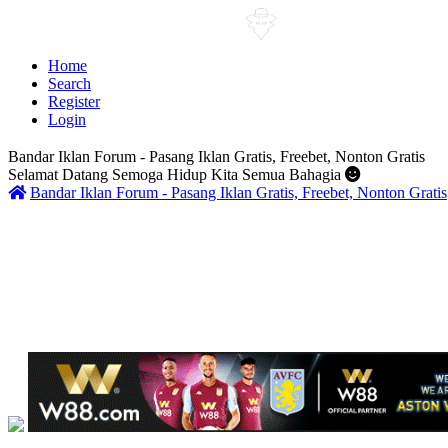
Home
Search
Register
Login
Bandar Iklan Forum - Pasang Iklan Gratis, Freebet, Nonton Gratis
Selamat Datang Semoga Hidup Kita Semua Bahagia
Bandar Iklan Forum - Pasang Iklan Gratis, Freebet, Nonton Gratis