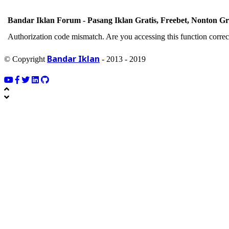
Bandar Iklan Forum - Pasang Iklan Gratis, Freebet, Nonton Gr
Authorization code mismatch. Are you accessing this function correc
Bandar Iklan
© Copyright
- 2013 - 2019