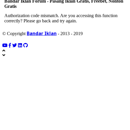
Bandar Iklan Forum - Pasang Iklan Gratis, Freebet, Nonton
Gratis
Authorization code mismatch. Are you accessing this function
correctly? Please go back and try again.
Bandar Iklan
© Copyright
- 2013 - 2019