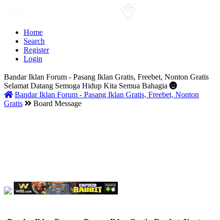
Home
Search
Register
Login
Bandar Iklan Forum - Pasang Iklan Gratis, Freebet, Nonton Gratis
Selamat Datang Semoga Hidup Kita Semua Bahagia
Bandar Iklan Forum - Pasang Iklan Gratis, Freebet, Nonton
Gratis
Board Message