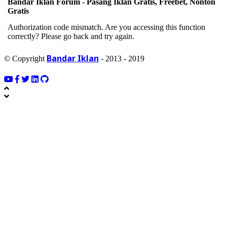
Bandar Iklan Forum - Pasang Iklan Gratis, Freebet, Nonton
Gratis
Authorization code mismatch. Are you accessing this function
correctly? Please go back and try again.
Bandar Iklan
© Copyright
- 2013 - 2019