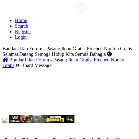
Home
Search
Register
Login
Bandar Iklan Forum - Pasang Iklan Gratis, Freebet, Nonton Gratis
Selamat Datang Semoga Hidup Kita Semua Bahagia
Bandar Iklan Forum - Pasang Iklan Gratis, Freebet, Nonton
Gratis
Board Message