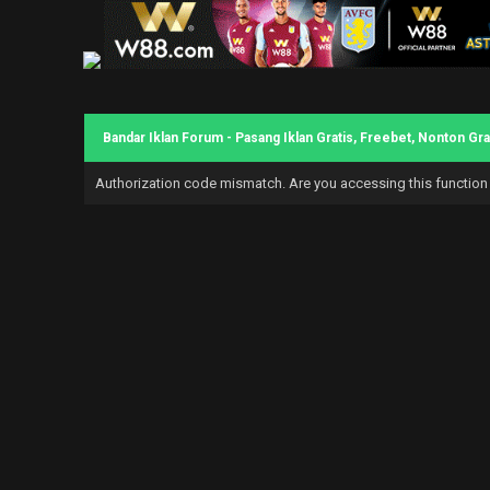
Bandar Iklan Forum - Pasang Iklan Gratis, Freebet, Nonton Gra
Authorization code mismatch. Are you accessing this function 