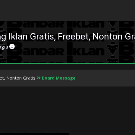
 Iklan Gratis, Freebet, Nonton Gr
agia
et, Nonton Gratis
Board Message