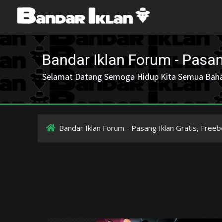
Bandar Iklan Forum - Pasang
Selamat Datang Semoga Hidup Kita Semua Bah
Bandar Iklan Forum - Pasang Iklan Gratis, Freeb