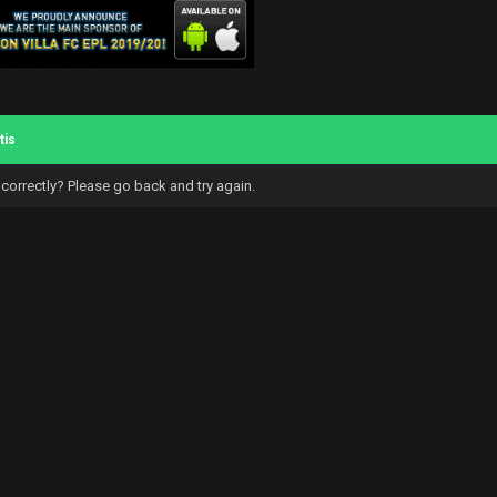
tis
correctly? Please go back and try again.