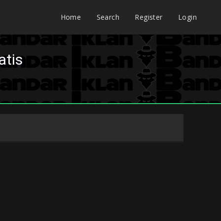
Home
Search
Register
Login
atis