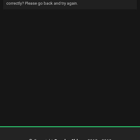
correctly? Please go back and try again.