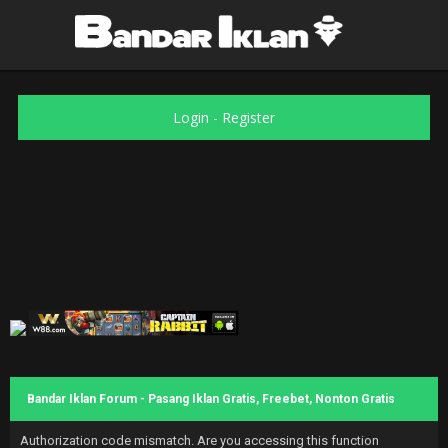
Login
-
Register
Bandar Iklan Forum - Pasang Iklan Gratis, Freebet, Nonton Gratis
Authorization code mismatch. Are you accessing this function