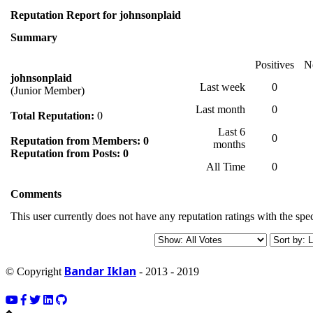
Reputation Report for johnsonplaid
Summary
Positives
N
johnsonplaid
Last week
0
(Junior Member)
Last month
0
Total Reputation:
0
Last 6
0
Reputation from Members: 0
months
Reputation from Posts: 0
All Time
0
Comments
This user currently does not have any reputation ratings with the spec
Bandar Iklan
© Copyright
- 2013 - 2019