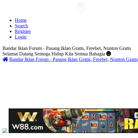
Home
Search
Register
Login
Bandar Iklan Forum - Pasang Iklan Gratis, Freebet, Nonton Gratis
Selamat Datang Semoga Hidup Kita Semua Bahagia
Bandar Iklan Forum - Pasang Iklan Gratis, Freebet, Nonton Gratis