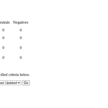
eutrals
Negatives
0
0
0
0
0
0
0
0
ified criteria below.