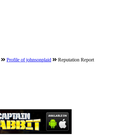
Profile of johnsonplaid
Reputation Report