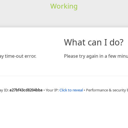
Working
What can I do?
y time-out error.
Please try again in a few minu
ay ID:
a27bf43cd8204bba
•
Your IP:
Click to reveal
•
Performance & security 