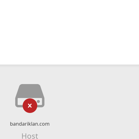
bandariklan.com
Host