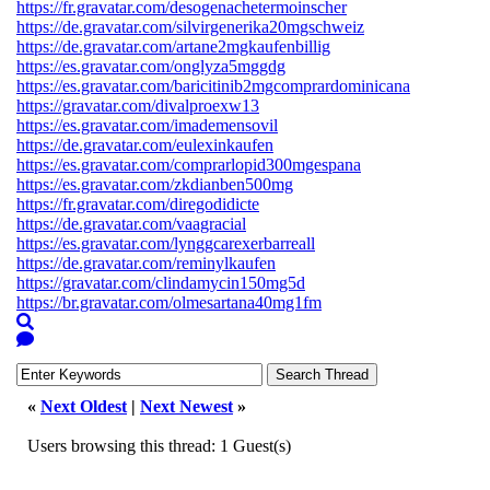
https://fr.gravatar.com/desogenachetermoinscher
https://de.gravatar.com/silvirgenerika20mgschweiz
https://de.gravatar.com/artane2mgkaufenbillig
https://es.gravatar.com/onglyza5mggdg
https://es.gravatar.com/baricitinib2mgcomprardominicana
https://gravatar.com/divalproexw13
https://es.gravatar.com/imademensovil
https://de.gravatar.com/eulexinkaufen
https://es.gravatar.com/comprarlopid300mgespana
https://es.gravatar.com/zkdianben500mg
https://fr.gravatar.com/diregodidicte
https://de.gravatar.com/vaagracial
https://es.gravatar.com/lynggcarexerbarreall
https://de.gravatar.com/reminylkaufen
https://gravatar.com/clindamycin150mg5d
https://br.gravatar.com/olmesartana40mg1fm
«
Next Oldest
|
Next Newest
»
Users browsing this thread: 1 Guest(s)