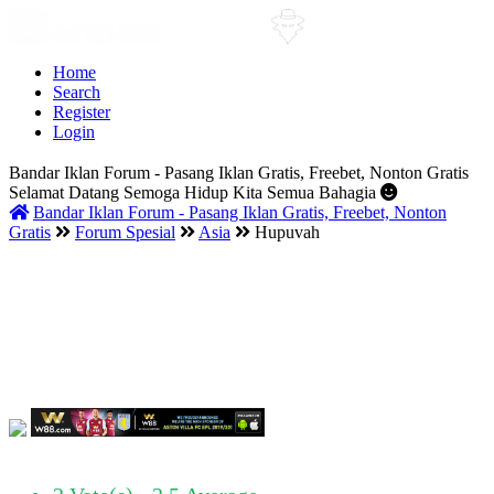
Home
Search
Register
Login
Bandar Iklan Forum - Pasang Iklan Gratis, Freebet, Nonton Gratis
Selamat Datang Semoga Hidup Kita Semua Bahagia
Bandar Iklan Forum - Pasang Iklan Gratis, Freebet, Nonton
Gratis
Forum Spesial
Asia
Hupuvah