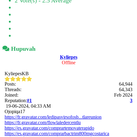
2 Vote(s) - 2.5 Average
Hupuvah
Kyliepes
Offline
KyliepesKB
Posts:
64,944
Threads:
64,343
Joined:
Feb 2024
Reputation:
#1
3
19-06-2024, 04:33 AM
Ojopiqa17
https://fr.gravatar.com/ledipasvirsofosb...tlareunion
https://fr.gravatar.com/flowlaledercentlu
https://es.gravatar.com/comprartemovaterapido
https://es.gravatar.com/comprarbactrim800mgcostarica